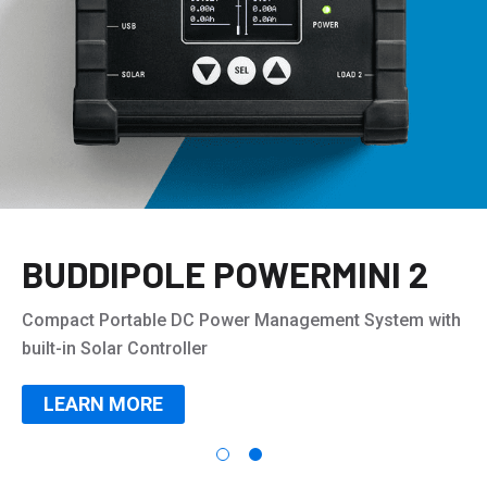
BUDDIPOLE POWERMINI 2
Compact Portable DC Power Management System with
built-in Solar Controller
LEARN MORE