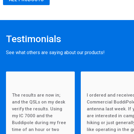
Testimonials
See what others are saying about our products!
The results are now in;
I ordered and receive
and the QSLs on my desk
Commercial BuddiPol
verify the results. Using
antenna last week. If 
my IC 7000 and the
are interested in cam
Buddipole during my free
hiking or just generall
time of an hour or two
like operating in the g