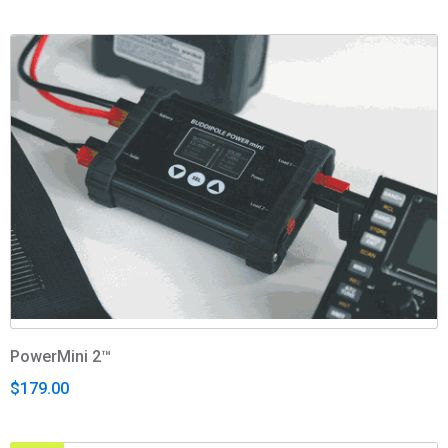
PowerMini 2™
$179.00