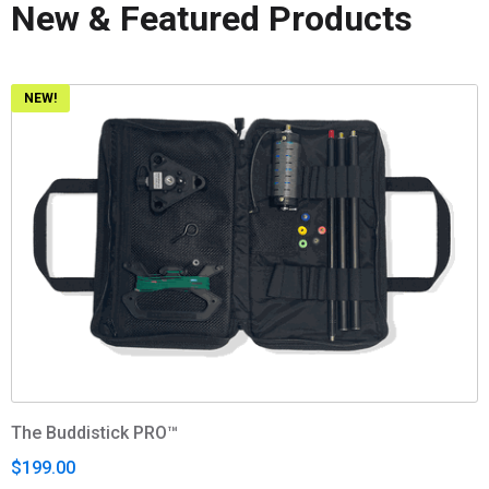
New & Featured Products
NEW!
The Buddistick PRO™
$199.00