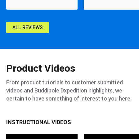
ALL REVIEWS
Product Videos
From product tutorials to customer submitted
videos and Buddipole Dxpedition highlights, we
certain to have something of interest to you here.
INSTRUCTIONAL VIDEOS
Adjustable Shockcord Whips
Setting Up The Mini-Buddipole