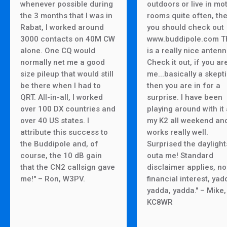
whenever possible during
outdoors or live in mo
the 3 months that I was in
rooms quite often, th
Rabat, I worked around
you should check out
3000 contacts on 40M CW
www.buddipole.com T
alone. One CQ would
is a really nice antenn
normally net me a good
Check it out, if you are
size pileup that would still
me...basically a skepti
be there when I had to
then you are in for a
QRT. All-in-all, I worked
surprise. I have been
over 100 DX countries and
playing around with it
over 40 US states. I
my K2 all weekend and
attribute this success to
works really well.
the Buddipole and, of
Surprised the daylight
course, the 10 dB gain
outa me! Standard
that the CN2 callsign gave
disclaimer applies, no
me!" – Ron, W3PV.
financial interest, yad
yadda, yadda." – Mike,
KC8WR