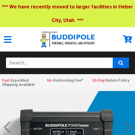
*** We have recently moved to larger facilities in Heber
City, Utah. ***
Fast
Expedited
No
Restocking Fee*
30-Day
Return Policy
Shipping Available