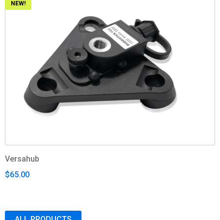
NEW!
Versahub
$65.00
ALL PRODUCTS