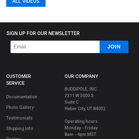
ALL VIDEOS
SIGN UP FOR OUR NEWSLETTER
CUSTOMER
OUR COMPANY
SERVICE
BUDDIPOLE, INC.
2211 W 3000 S
Documentation
Suite C
Photo Gallery
Heber City, UT 84032
Testimonials
Operating hours:
Monday - Friday
Shipping Info
8am - 4pm MST.