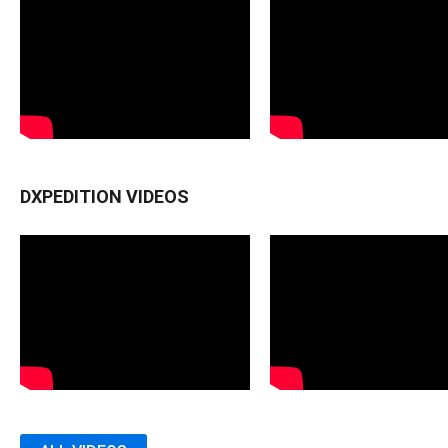
DXPEDITION VIDEOS
MONTSERRAT (VP2M) - 2012
MONTSERRAT (VP2M) - 2012