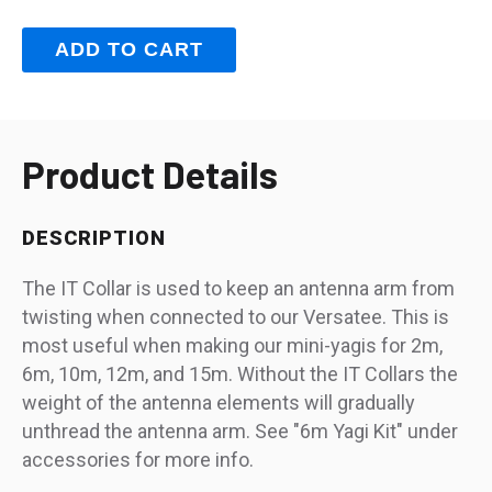
Product Details
DESCRIPTION
The IT Collar is used to keep an antenna arm from
twisting when connected to our Versatee. This is
most useful when making our mini-yagis for 2m,
6m, 10m, 12m, and 15m. Without the IT Collars the
weight of the antenna elements will gradually
unthread the antenna arm. See "6m Yagi Kit" under
accessories for more info.