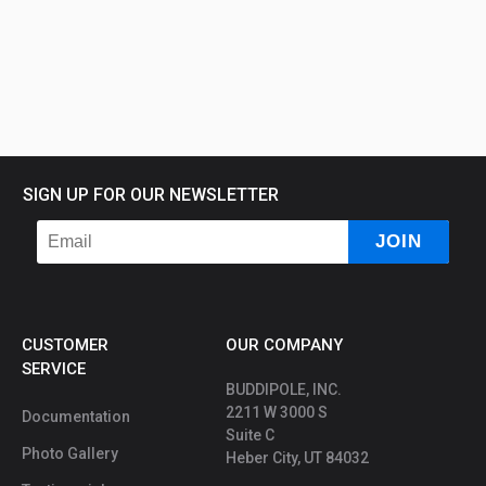
SIGN UP FOR OUR NEWSLETTER
CUSTOMER
OUR COMPANY
SERVICE
BUDDIPOLE, INC.
2211 W 3000 S
Documentation
Suite C
Photo Gallery
Heber City, UT 84032