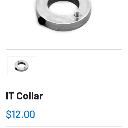
IT Collar
$12.00