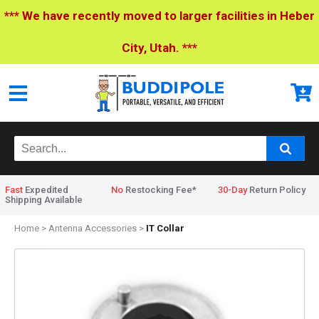
*** We have recently moved to larger facilities in Heber
City, Utah. ***
Fast
Expedited
No
Restocking Fee*
30-Day
Return Policy
Shipping Available
Home
>
Antenna Accessories
>
IT Collar