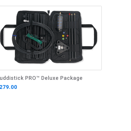
uddistick PRO™ Deluxe Package
279.00