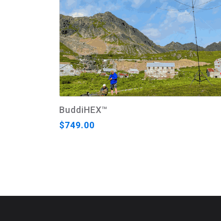
BuddiHEX™
$749.00