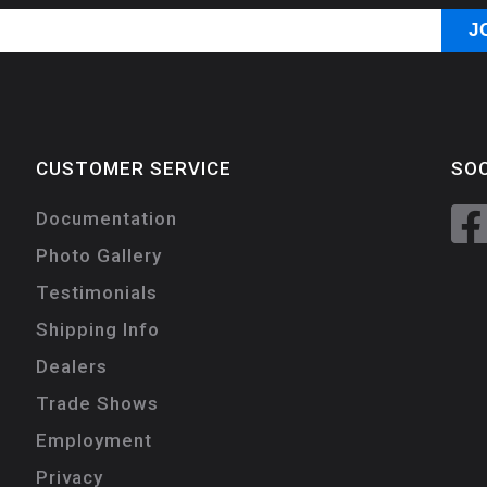
CUSTOMER SERVICE
SOC
Documentation
Photo Gallery
Testimonials
Shipping Info
Dealers
Trade Shows
Employment
Privacy