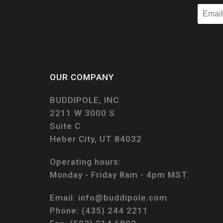
OUR COMPANY
BUDDIPOLE, INC.
2211 W 3000 S
Suite C
Heber City, UT 84032
Operating hours:
Monday - Friday 8am - 4pm MST.
Email:
info@buddipole.com
Phone:
(435) 244 2211