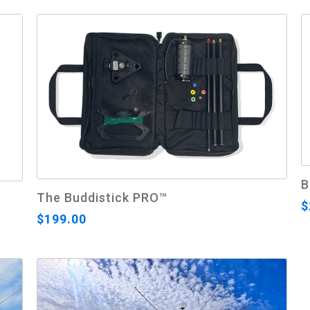
B
The Buddistick PRO™
$
$199.00