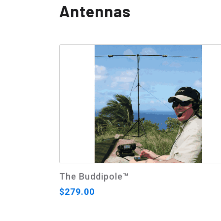
Antennas
The Buddipole™
$279.00