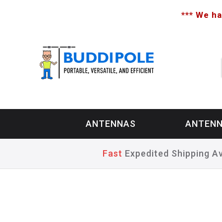
*** We ha
ANTENNAS
ANTENN
Fast
Expedited Shipping Av
Home
>
Antennas