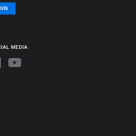
IAL MEDIA