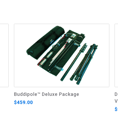
Buddipole™ Deluxe Package
D
V
$459.00
$