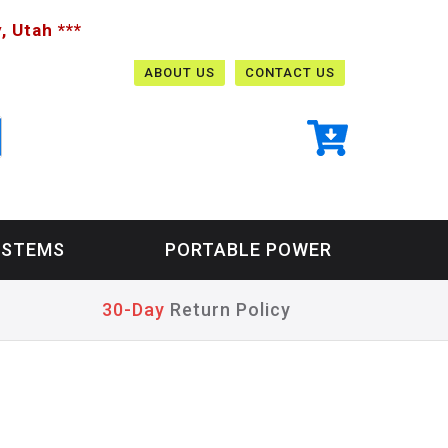
, Utah ***
ABOUT US
CONTACT US
YSTEMS
PORTABLE POWER
30-Day
Return Policy