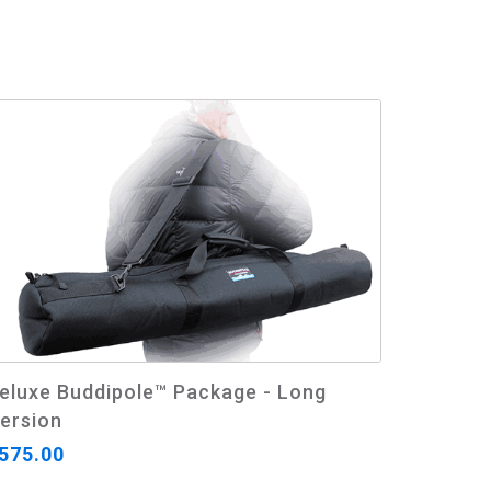
eluxe Buddipole™ Package - Long
ersion
575.00