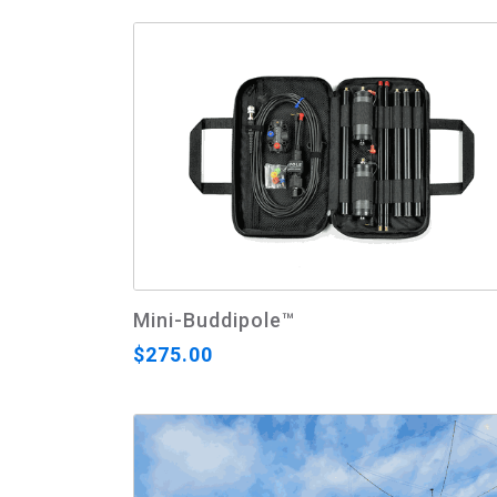
Mini-Buddipole™
$275.00