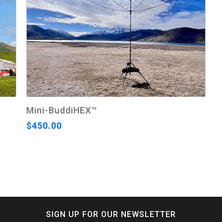
Mini-BuddiHEX™
$450.00
SIGN UP FOR OUR NEWSLETTER