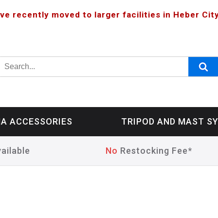
ve recently moved to larger facilities in Heber City
A ACCESSORIES
TRIPOD AND MAST S
ailable
No
Restocking Fee*