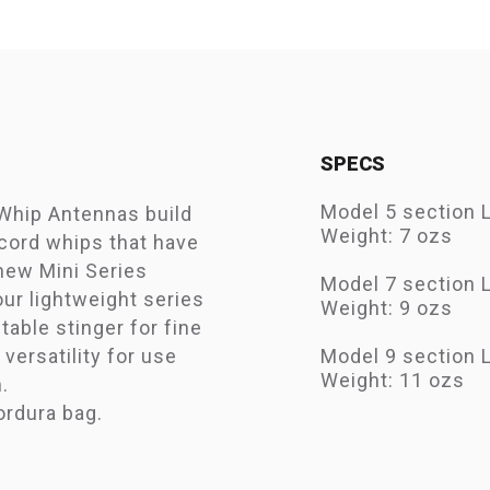
SPECS
Model 5 section 
Whip Antennas build
Weight: 7 ozs
cord whips that have
 new Mini Series
Model 7 section 
ur lightweight series
Weight: 9 ozs
able stinger for fine
versatility for use
Model 9 section 
Weight: 11 ozs
.
ordura bag.