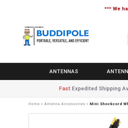
*** We ha
ANTENNAS
ANTENN
Fast
Expedited Shipping Av
Home
>
Antenna Accessories
>
Mini Shockcord W