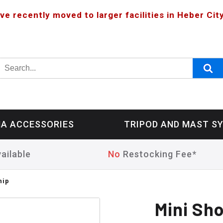
ve recently moved to larger facilities in Heber City
A ACCESSORIES
TRIPOD AND MAST S
ailable
No
Restocking Fee*
hip
Mini Sh