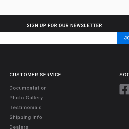
SIGN UP FOR OUR NEWSLETTER
CUSTOMER SERVICE
SOC
Documentation
Photo Gallery
Testimonials
Shipping Info
Dealers