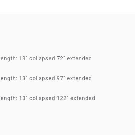
Length: 13" collapsed 72" extended
Length: 13" collapsed 97" extended
Length: 13" collapsed 122" extended