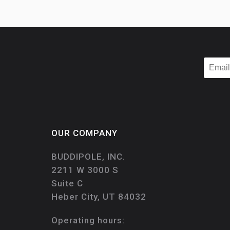
OUR COMPANY
BUDDIPOLE, INC.
2211 W 3000 S
Suite C
Heber City, UT 84032
Operating hours: