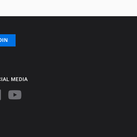
IAL MEDIA