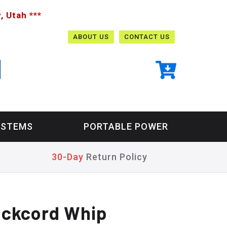
, Utah ***
ABOUT US
CONTACT US
YSTEMS
PORTABLE POWER
30-Day
Return Policy
ockcord Whip