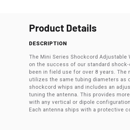
Product Details
DESCRIPTION
The Mini Series Shockcord Adjustable 
on the success of our standard shock-
been in field use for over 8 years. The
utilizes the same tubing diameters as o
shockcord whips and includes an adjust
tuning the antenna. This provides more 
with any vertical or dipole configuration
Each antenna ships with a protective c