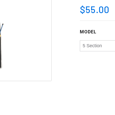
$55.00
MODEL