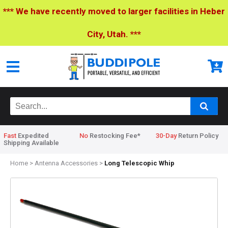
*** We have recently moved to larger facilities in Heber
City, Utah. ***
Fast
Expedited
No
Restocking Fee*
30-Day
Return Policy
Shipping Available
Home
>
Antenna Accessories
>
Long Telescopic Whip