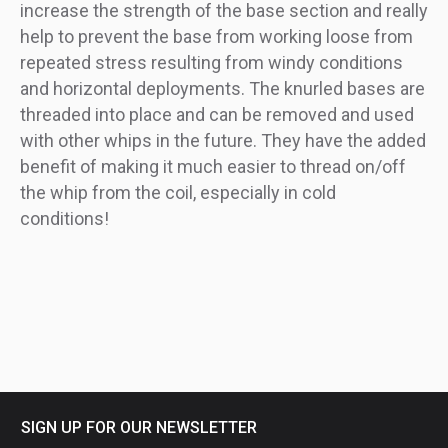
increase the strength of the base section and really
help to prevent the base from working loose from
repeated stress resulting from windy conditions
and horizontal deployments. The knurled bases are
threaded into place and can be removed and used
with other whips in the future. They have the added
benefit of making it much easier to thread on/off
the whip from the coil, especially in cold
conditions!
SIGN UP FOR OUR NEWSLETTER