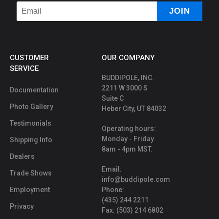
CUSTOMER
OUR COMPANY
SERVICE
BUDDIPOLE, INC.
2211 W 3000 S
Documentation
Suite C
Photo Gallery
Heber City, UT 84032
Testimonials
Operating hours:
Monday - Friday
Shipping Info
8am - 4pm MST.
Dealers
Email:
Trade Shows
info@buddipole.com
Employment
Phone:
(435) 244 2211
Privacy
Fax: (503) 214 6802