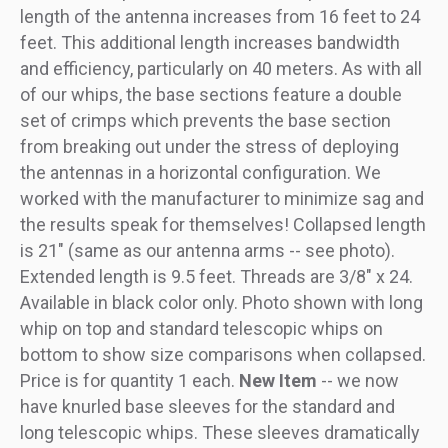
length of the antenna increases from 16 feet to 24
feet. This additional length increases bandwidth
and efficiency, particularly on 40 meters. As with all
of our whips, the base sections feature a double
set of crimps which prevents the base section
from breaking out under the stress of deploying
the antennas in a horizontal configuration. We
worked with the manufacturer to minimize sag and
the results speak for themselves! Collapsed length
is 21" (same as our antenna arms -- see photo).
Extended length is 9.5 feet. Threads are 3/8" x 24.
Available in black color only. Photo shown with long
whip on top and standard telescopic whips on
bottom to show size comparisons when collapsed.
Price is for quantity 1 each.
New Item
-- we now
have knurled base sleeves for the standard and
long telescopic whips. These sleeves dramatically