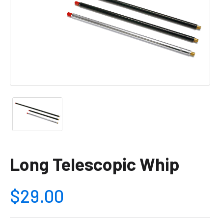
Long Telescopic Whip
$29.00