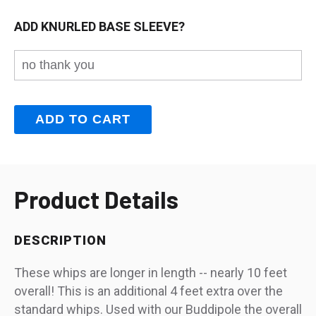
ADD KNURLED BASE SLEEVE?
Product Details
DESCRIPTION
These whips are longer in length -- nearly 10 feet
overall! This is an additional 4 feet extra over the
standard whips. Used with our Buddipole the overall