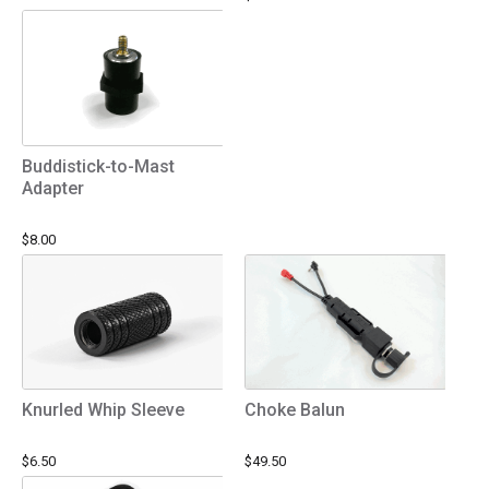
Buddistick-to-Mast
Adapter
$8.00
Knurled Whip Sleeve
Choke Balun
$6.50
$49.50