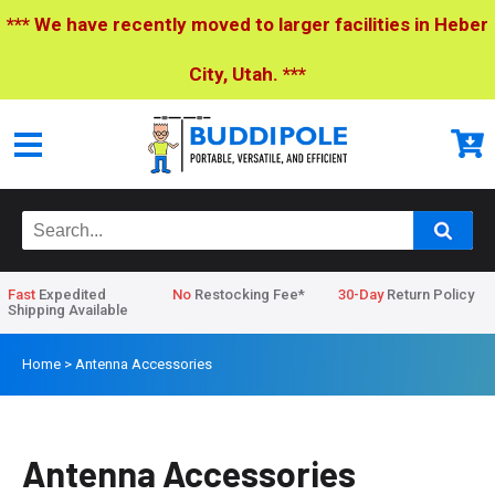
*** We have recently moved to larger facilities in Heber
City, Utah. ***
Fast
Expedited
No
Restocking Fee*
30-Day
Return Policy
Shipping Available
Home
>
Antenna Accessories
Antenna Accessories