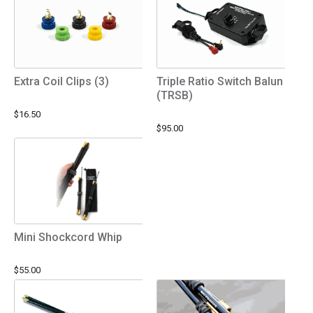
Extra Coil Clips (3)
Triple Ratio Switch Balun
(TRSB)
$16.50
$95.00
Mini Shockcord Whip
$55.00