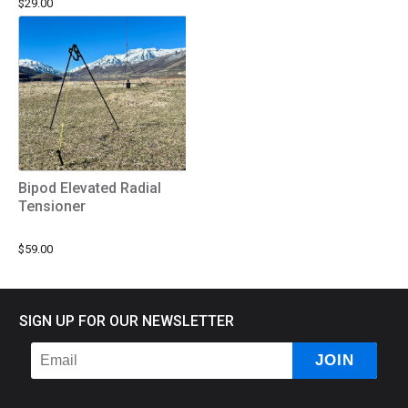
$29.00
Bipod Elevated Radial
Tensioner
$59.00
SIGN UP FOR OUR NEWSLETTER