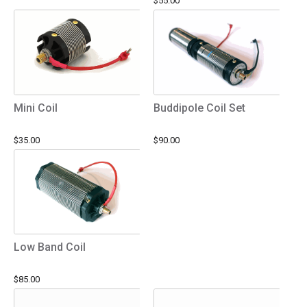
$55.00
Mini Coil
Buddipole Coil Set
$35.00
$90.00
Low Band Coil
$85.00