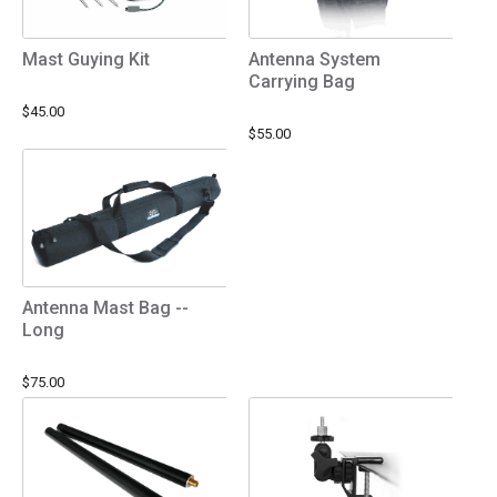
Mast Guying Kit
Antenna System
Carrying Bag
$45.00
$55.00
Antenna Mast Bag --
Long
$75.00