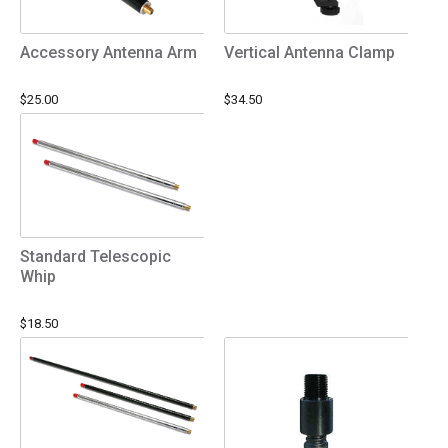
Accessory Antenna Arm
Vertical Antenna Clamp
$25.00
$34.50
Standard Telescopic
Whip
$18.50