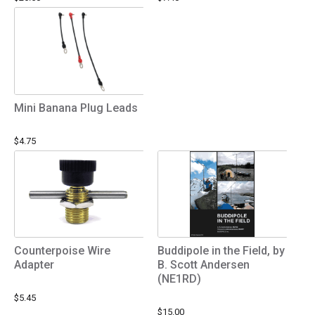
Mini Banana Plug Leads
$4.75
Counterpoise Wire
Buddipole in the Field, by
Adapter
B. Scott Andersen
(NE1RD)
$5.45
$15.00