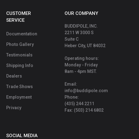
CUSTOMER
OUR COMPANY
SERVICE
BUDDIPOLE, INC.
2211 W 3000 S
Documentation
Suite C
Photo Gallery
Heber City, UT 84032
Testimonials
Operating hours:
Monday - Friday
Shipping Info
8am - 4pm MST.
Dealers
Email:
Trade Shows
info@buddipole.com
Employment
Phone:
(435) 244 2211
Privacy
Fax: (503) 214 6802
SOCIAL MEDIA