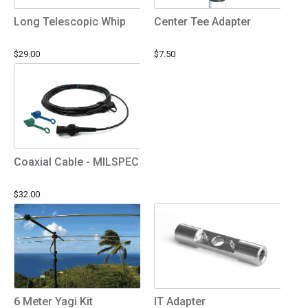
Long Telescopic Whip
Center Tee Adapter
$29.00
$7.50
Coaxial Cable - MILSPEC
$32.00
6 Meter Yagi Kit
IT Adapter