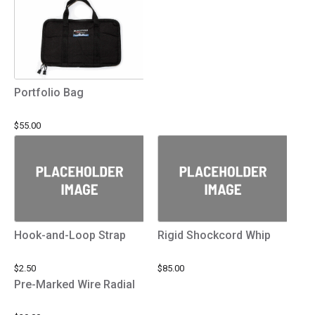
Portfolio Bag
$55.00
Hook-and-Loop Strap
Rigid Shockcord Whip
$2.50
$85.00
Pre-Marked Wire Radial