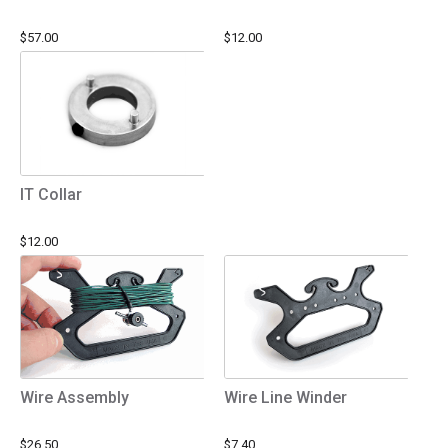
$57.00
$12.00
IT Collar
$12.00
Wire Assembly
Wire Line Winder
$26.50
$7.40