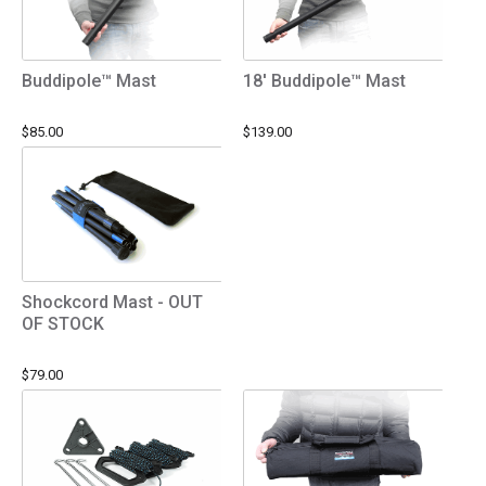
Buddipole™ Mast
18' Buddipole™ Mast
$85.00
$139.00
Shockcord Mast - OUT
OF STOCK
$79.00