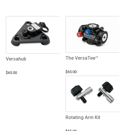
The VersaTee™
Versahub
$65.00
$65.00
Rotating Arm Kit