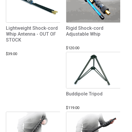
Lightweight Shock-cord
Rigid Shock-cord
Whip Antenna - OUT OF
Adjustable Whip
STOCK
$120.00
$39.00
Buddipole Tripod
$119.00