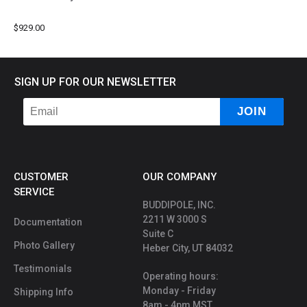
$929.00
SIGN UP FOR OUR NEWSLETTER
CUSTOMER
OUR COMPANY
SERVICE
BUDDIPOLE, INC.
2211 W 3000 S
Documentation
Suite C
Photo Gallery
Heber City, UT 84032
Testimonials
Operating hours:
Monday - Friday
Shipping Info
8am - 4pm MST.