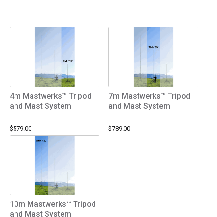
4m Mastwerks™ Tripod
7m Mastwerks™ Tripod
and Mast System
and Mast System
$579.00
$789.00
10m Mastwerks™ Tripod
and Mast System