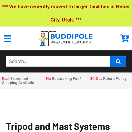
*** We have recently moved to larger facilities in Heber
City, Utah. ***
Fast
Expedited
No
Restocking Fee*
30-Day
Return Policy
Shipping Available
Home
>
Tripod and Mast Systems
Tripod and Mast Systems