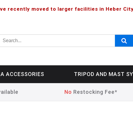
ve recently moved to larger facilities in Heber City
A ACCESSORIES
TRIPOD AND MAST S
ailable
No
Restocking Fee*