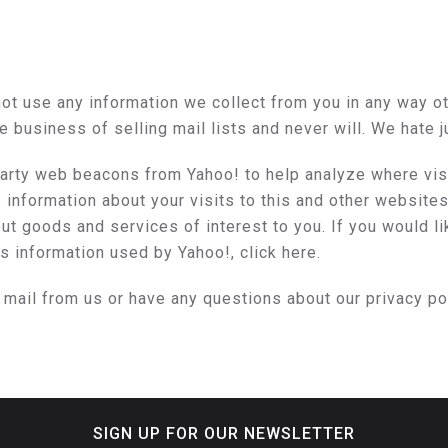
ot use any information we collect from you in any way othe
he business of selling mail lists and never will. We hate 
rty web beacons from Yahoo! to help analyze where visit
nformation about your visits to this and other websites 
t goods and services of interest to you. If you would li
is information used by Yahoo!,
click here
.
y mail from us or have any questions about our privacy po
SIGN UP FOR OUR NEWSLETTER