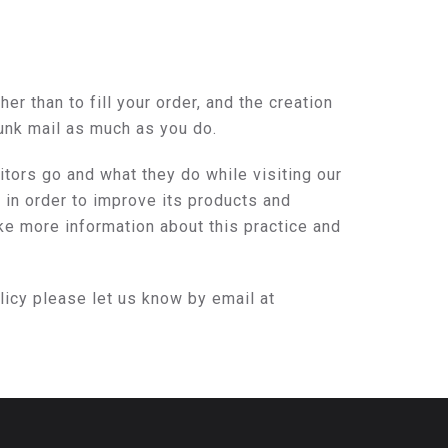
r than to fill your order, and the creation
junk mail as much as you do.
ors go and what they do while visiting our
in order to improve its products and
ke more information about this practice and
licy please let us know by email at