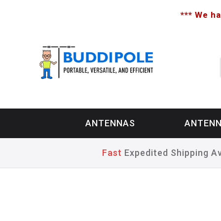
*** We ha
ANTENNAS
ANTENN
Fast
Expedited Shipping Av
Home
>
Privacy Policy