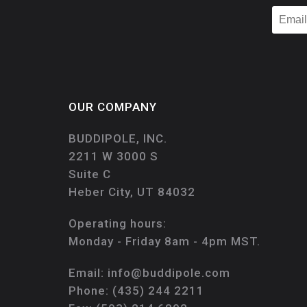
OUR COMPANY
BUDDIPOLE, INC.
2211 W 3000 S
Suite C
Heber City, UT 84032
Operating hours:
Monday - Friday 8am - 4pm MST.
Email:
info@buddipole.com
Phone:
(435) 244 2211