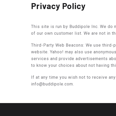
Privacy Policy
This site is run by Buddipole Inc. We do n
of our own customer list. We are not in t
Third-Party Web Beacons: We use third-pa
website. Yahoo! may also use anonymous i
services and provide advertisements abou
to know your choices about not having th
If at any time you wish not to receive an
info@buddipole.com.