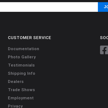
CUSTOMER SERVICE
SOC
Documentation
Photo Gallery
Testimonials
Shipping Info
Dealers
Trade Shows
Employment
Privacy