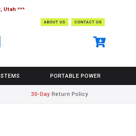
, Utah ***
ABOUT US
CONTACT US
YSTEMS
PORTABLE POWER
30-Day
Return Policy