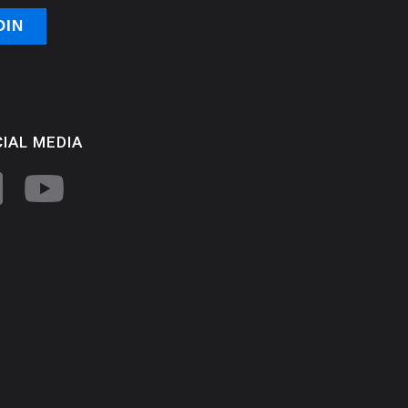
IAL MEDIA