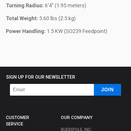
Turning Radius:
6'4" (1.95 meters)
Total Weight:
5.60 lbs (2.5 kg)
Power Handling:
1.5 KW (SO239 Feedpoint)
SIGN UP FOR OUR NEWSLETTER
CUSTOMER
OUR COMPANY
SERVICE
BUDDIPOLE, INC.