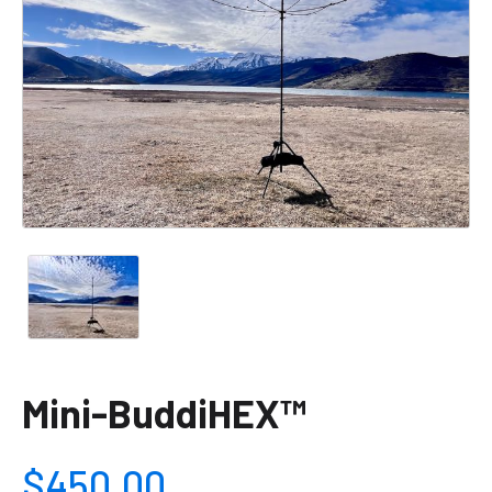
Mini-BuddiHEX™
$450.00