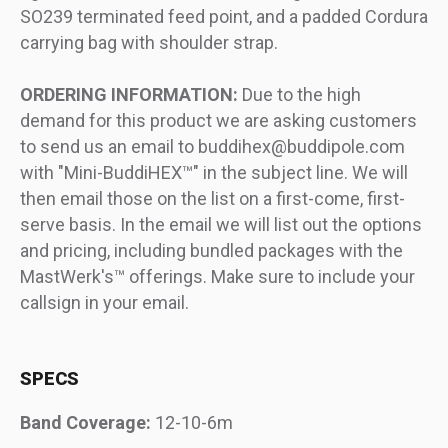
SO239 terminated feed point, and a padded Cordura
carrying bag with shoulder strap.
ORDERING INFORMATION:
Due to the high
demand for this product we are asking customers
to send us an email to buddihex@buddipole.com
with "Mini-BuddiHEX™" in the subject line. We will
then email those on the list on a first-come, first-
serve basis. In the email we will list out the options
and pricing, including bundled packages with the
MastWerk's™ offerings. Make sure to include your
callsign in your email.
SPECS
Band Coverage:
12-10-6m