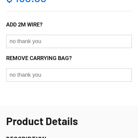
ADD 2M WIRE?
REMOVE CARRYING BAG?
Product Details