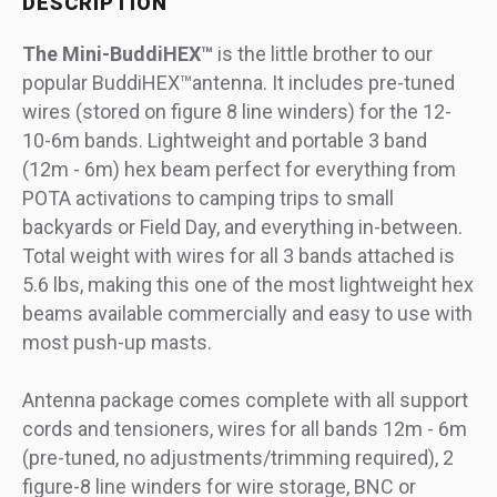
DESCRIPTION
The Mini-BuddiHEX™
is the little brother to our
popular BuddiHEX™antenna. It includes pre-tuned
wires (stored on figure 8 line winders) for the 12-
10-6m bands. Lightweight and portable 3 band
(12m - 6m) hex beam perfect for everything from
POTA activations to camping trips to small
backyards or Field Day, and everything in-between.
Total weight with wires for all 3 bands attached is
5.6 lbs, making this one of the most lightweight hex
beams available commercially and easy to use with
most push-up masts.
Antenna package comes complete with all support
cords and tensioners, wires for all bands 12m - 6m
(pre-tuned, no adjustments/trimming required), 2
figure-8 line winders for wire storage, BNC or