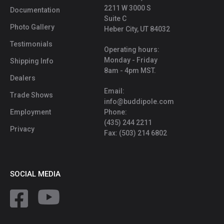
2211 W 3000 S
Documentation
Suite C
Photo Gallery
Heber City, UT 84032
Testimonials
Operating hours:
Monday - Friday
Shipping Info
8am - 4pm MST.
Dealers
Email:
Trade Shows
info@buddipole.com
Employment
Phone:
(435) 244 2211
Privacy
Fax: (503) 214 6802
SOCIAL MEDIA