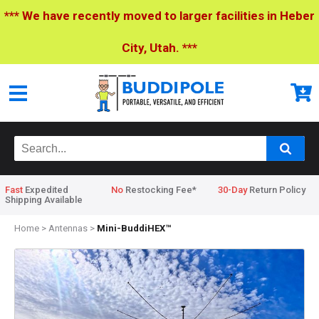
*** We have recently moved to larger facilities in Heber
City, Utah. ***
Fast
Expedited
No
Restocking Fee*
30-Day
Return Policy
Shipping Available
Home
>
Antennas
>
Mini-BuddiHEX™