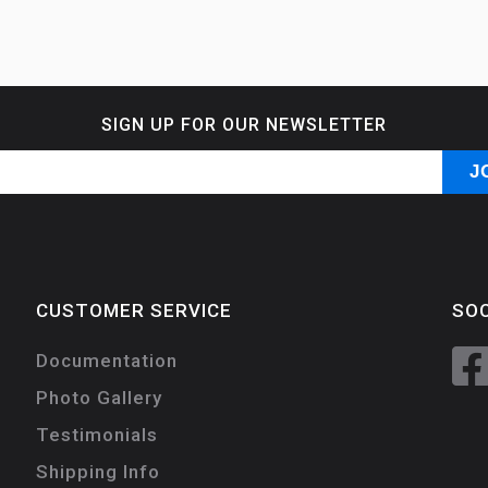
SIGN UP FOR OUR NEWSLETTER
CUSTOMER SERVICE
SOC
Documentation
Photo Gallery
Testimonials
Shipping Info