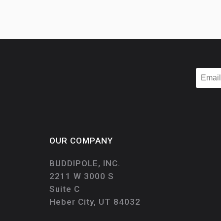
OUR COMPANY
BUDDIPOLE, INC.
2211 W 3000 S
Suite C
Heber City, UT 84032