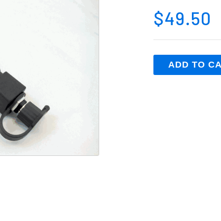
$49.50