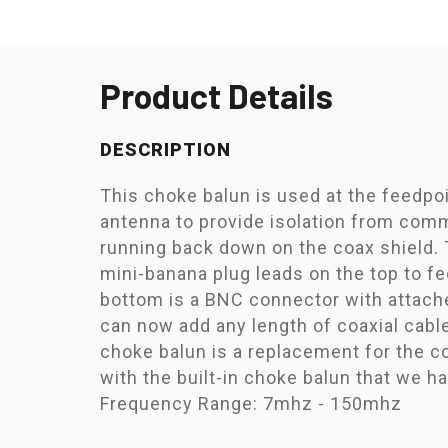
Product Details
DESCRIPTION
This choke balun is used at the feedpo
antenna to provide isolation from co
running back down on the coax shield.
mini-banana plug leads on the top to f
bottom is a BNC connector with attach
can now add any length of coaxial cabl
choke balun is a replacement for the 
with the built-in choke balun that we h
Frequency Range: 7mhz - 150mhz