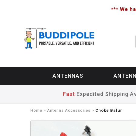
*** We ha
ANTENNAS
ANTENN
Fast
Expedited Shipping Av
Home
>
Antenna Accessories
>
Choke Balun