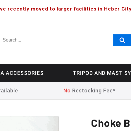
ve recently moved to larger facilities in Heber City
A ACCESSORIES
TRIPOD AND MAST S
ailable
No
Restocking Fee*
Choke B