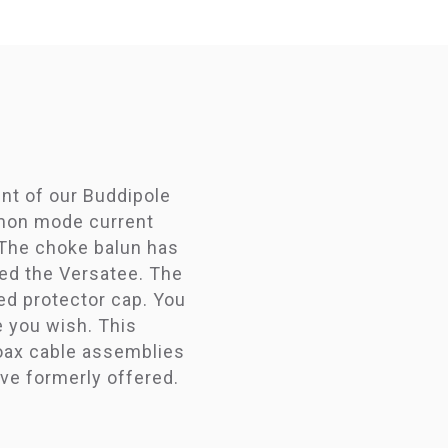
int of our Buddipole
mmon mode current
 The choke balun has
eed the Versatee. The
ed protector cap. You
e you wish. This
coax cable assemblies
ave formerly offered.