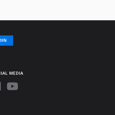
IAL MEDIA