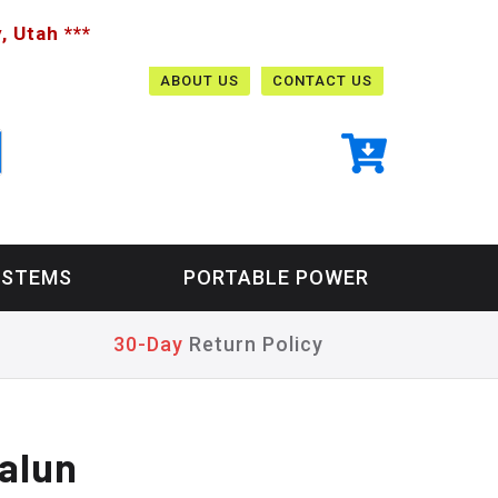
, Utah ***
ABOUT US
CONTACT US
YSTEMS
PORTABLE POWER
30-Day
Return Policy
alun