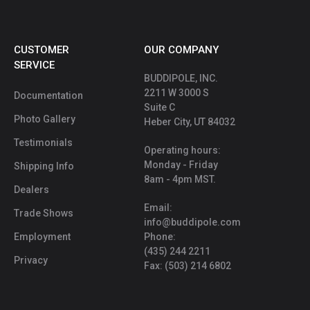
CUSTOMER
OUR COMPANY
SERVICE
BUDDIPOLE, INC.
2211 W 3000 S
Documentation
Suite C
Photo Gallery
Heber City, UT 84032
Testimonials
Operating hours:
Monday - Friday
Shipping Info
8am - 4pm MST.
Dealers
Email:
Trade Shows
info@buddipole.com
Employment
Phone:
(435) 244 2211
Privacy
Fax: (503) 214 6802