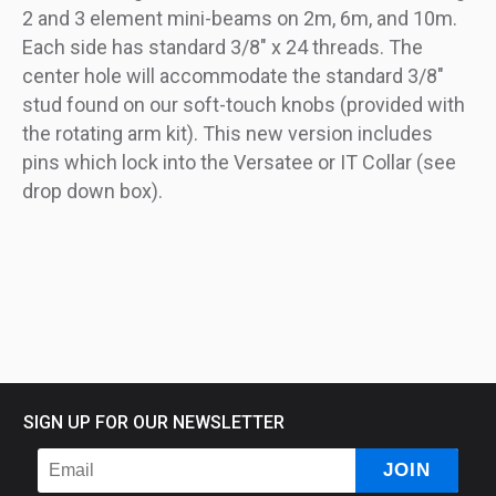
2 and 3 element mini-beams on 2m, 6m, and 10m.
Each side has standard 3/8" x 24 threads. The
center hole will accommodate the standard 3/8"
stud found on our soft-touch knobs (provided with
the rotating arm kit). This new version includes
pins which lock into the Versatee or IT Collar (see
drop down box).
SIGN UP FOR OUR NEWSLETTER