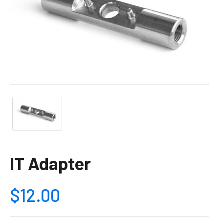
IT Adapter
$12.00