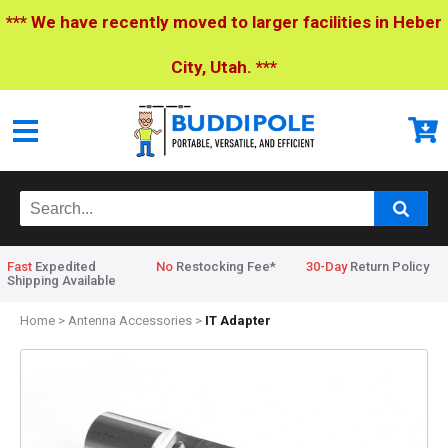
*** We have recently moved to larger facilities in Heber
City, Utah. ***
Fast
Expedited
No
Restocking Fee*
30-Day
Return Policy
Shipping Available
Home
>
Antenna Accessories
>
IT Adapter