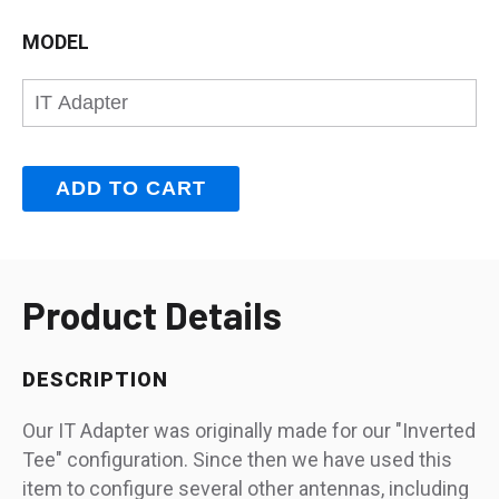
MODEL
Product Details
DESCRIPTION
Our IT Adapter was originally made for our "Inverted
Tee" configuration. Since then we have used this
item to configure several other antennas, including