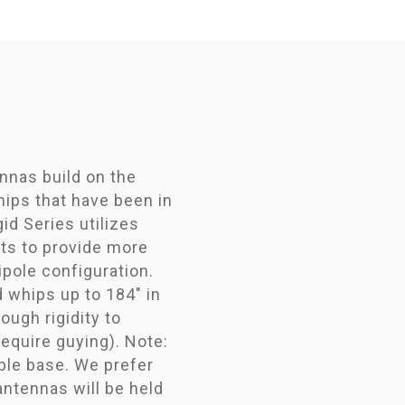
nnas build on the
ips that have been in
id Series utilizes
ts to provide more
dipole configuration.
 whips up to 184" in
ough rigidity to
equire guying). Note:
ble base. We prefer
antennas will be held