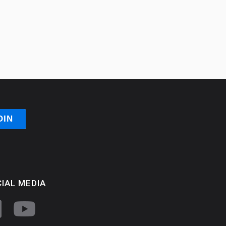
IAL MEDIA