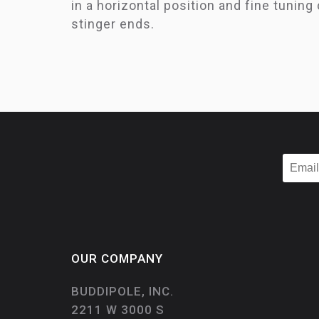
in a horizontal position and fine tuning
stinger ends.
OUR COMPANY
BUDDIPOLE, INC.
2211 W 3000 S