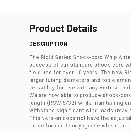
Product Details
DESCRIPTION
The Rigid Series Shock-cord Whip Ante
success of our standard shock-cord wh
field use for over 10 years. The new Rig
larger tubing diameters and top elemen
versatility for use with any vertical or 
We are now able to produce shock-cord
length (RSW 5/32) while maintaining en
withstand significant wind loads (may r
This version does not have the adjusta
these for dipole or yagi use where the 