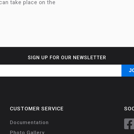
 can take place on the
SIGN UP FOR OUR NEWSLETTER
CUSTOMER SERVICE
SOC
Documentation
Photo Gallery