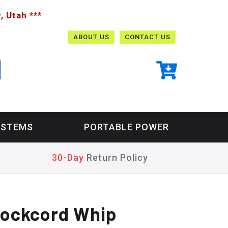
, Utah ***
ABOUT US
CONTACT US
YSTEMS
PORTABLE POWER
30-Day
Return Policy
hockcord Whip