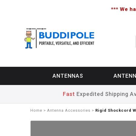
*** We ha
ANTENNAS
ANTENN
Fast
Expedited Shipping Av
Home
>
Antenna Accessories
>
Rigid Shockcord 