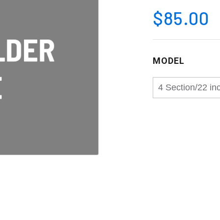
$85.00
MODEL