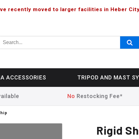
ve recently moved to larger facilities in Heber City
A ACCESSORIES
TRIPOD AND MAST S
ailable
No
Restocking Fee*
Whip
Rigid S