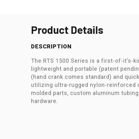
Product Details
DESCRIPTION
The RTS 1500 Series is a first-of-it’s-k
lightweight and portable (patent pendin
(hand crank comes standard) and quic
utilizing ultra-rugged nylon-reinforced
molded parts, custom aluminum tubing,
hardware.