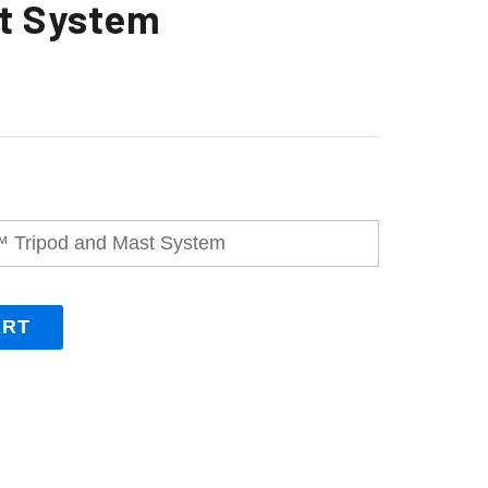
t System