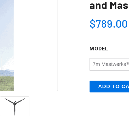
and Mas
$789.00
MODEL