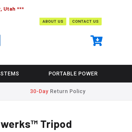
, Utah ***
ABOUT US
CONTACT US
YSTEMS
PORTABLE POWER
30-Day
Return Policy
werks™ Tripod