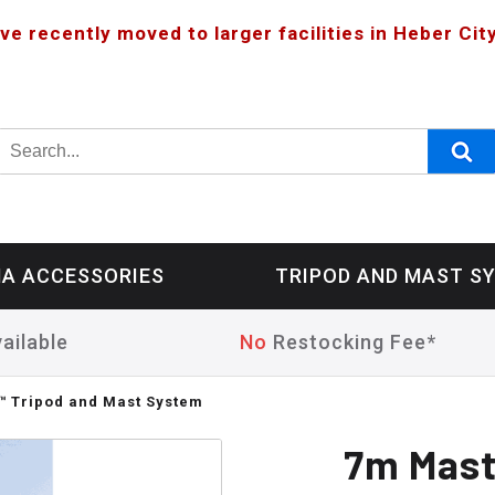
ve recently moved to larger facilities in Heber City
A ACCESSORIES
TRIPOD AND MAST S
ailable
No
Restocking Fee*
 Tripod and Mast System
7m Mast