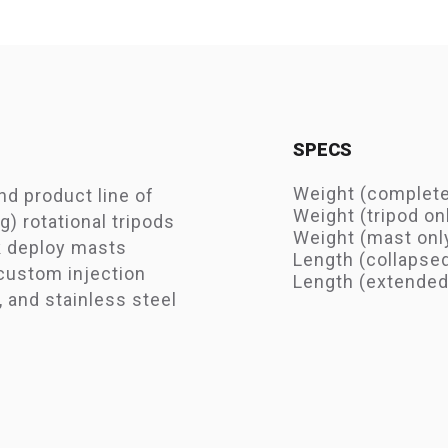
SPECS
Weight (complete 
ind product line of
Weight (tripod onl
g) rotational tripods
Weight (mast only
k deploy masts
Length (collapse
 custom injection
Length (extended)
 and stainless steel