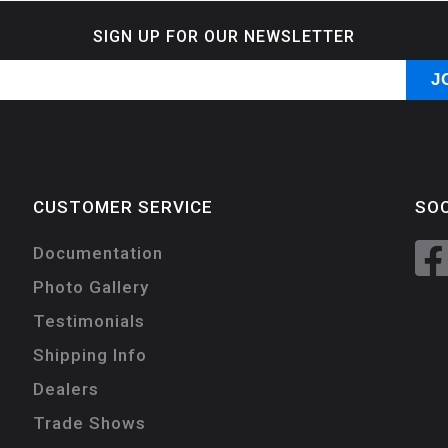
SIGN UP FOR OUR NEWSLETTER
CUSTOMER SERVICE
SOC
Documentation
Photo Gallery
Testimonials
Shipping Info
Dealers
Trade Shows