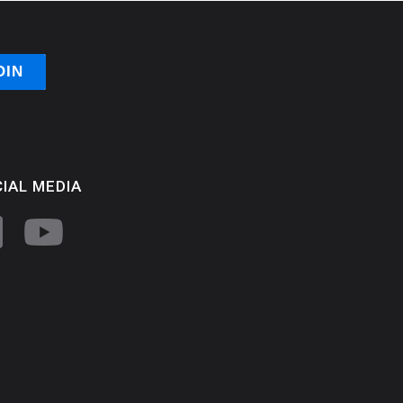
IAL MEDIA