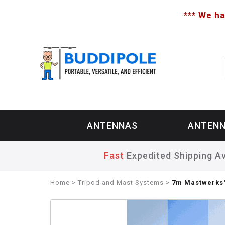
*** We ha
ANTENNAS
ANTENN
Fast
Expedited Shipping Av
Home
>
Tripod and Mast Systems
>
7m Mastwerks™