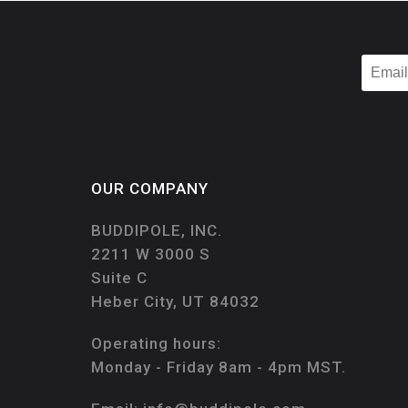
OUR COMPANY
BUDDIPOLE, INC.
2211 W 3000 S
Suite C
Heber City, UT 84032
Operating hours:
Monday - Friday 8am - 4pm MST.