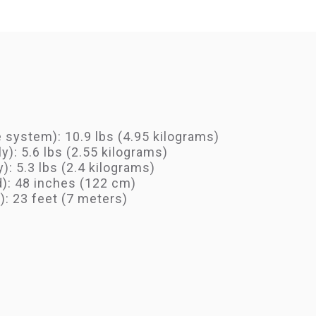
system): 10.9 lbs (4.95 kilograms)
y): 5.6 lbs (2.55 kilograms)
): 5.3 lbs (2.4 kilograms)
d): 48 inches (122 cm)
: 23 feet (7 meters)