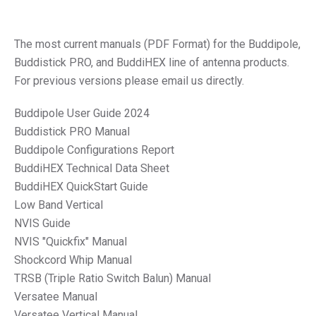
The most current manuals (PDF Format) for the Buddipole,
Buddistick PRO, and BuddiHEX line of antenna products.
For previous versions please email us directly.
Buddipole User Guide 2024
Buddistick PRO Manual
Buddipole Configurations Report
BuddiHEX Technical Data Sheet
BuddiHEX QuickStart Guide
Low Band Vertical
NVIS Guide
NVIS "Quickfix" Manual
Shockcord Whip Manual
TRSB (Triple Ratio Switch Balun) Manual
Versatee Manual
Versatee Vertical Manual