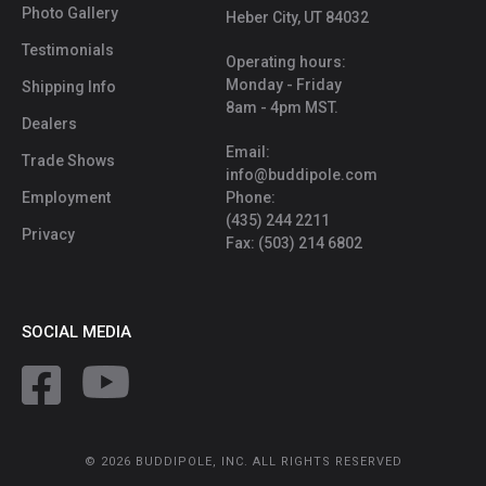
Photo Gallery
Heber City, UT 84032
Testimonials
Operating hours:
Monday - Friday
Shipping Info
8am - 4pm MST.
Dealers
Email:
Trade Shows
info@buddipole.com
Employment
Phone:
(435) 244 2211
Privacy
Fax: (503) 214 6802
SOCIAL MEDIA
© 2026 BUDDIPOLE, INC. ALL RIGHTS RESERVED