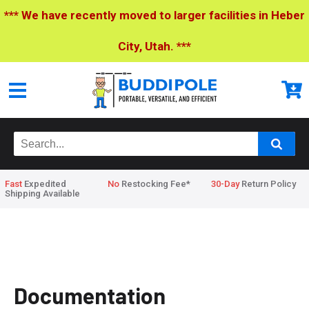
*** We have recently moved to larger facilities in Heber
City, Utah. ***
Fast
Expedited
No
Restocking Fee*
30-Day
Return Policy
Shipping Available
Home
>
Documentation
Documentation