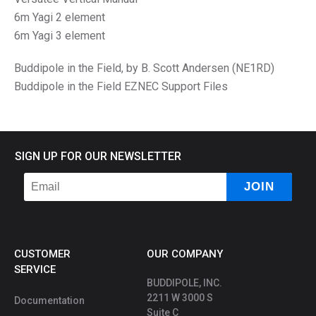
6m Yagi 2 element
6m Yagi 3 element
Buddipole in the Field, by B. Scott Andersen (NE1RD)
Buddipole in the Field EZNEC Support Files
SIGN UP FOR OUR NEWSLETTER
CUSTOMER
OUR COMPANY
SERVICE
BUDDIPOLE, INC.
2211 W 3000 S
Documentation
Suite C