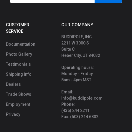
CUSTOMER
OUR COMPANY
SERVICE
BUDDIPOLE, INC.
2211 W 3000 S
Documentation
Suite C
Photo Gallery
Heber City, UT 84032
Testimonials
Operating hours:
Monday - Friday
Shipping Info
8am - 4pm MST.
Dealers
Email:
Trade Shows
info@buddipole.com
Employment
Phone:
(435) 244 2211
Privacy
Fax: (503) 214 6802