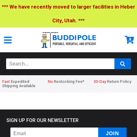
*** We have recently moved to larger facilities in Heber
City, Utah. ***
Fast
Expedited
No
Restocking Fee*
30-Day
Return Policy
Shipping Available
Home
>
No Name
SIGN UP FOR OUR NEWSLETTER