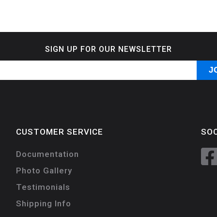
SIGN UP FOR OUR NEWSLETTER
CUSTOMER SERVICE
SOC
Documentation
Photo Gallery
Testimonials
Shipping Info