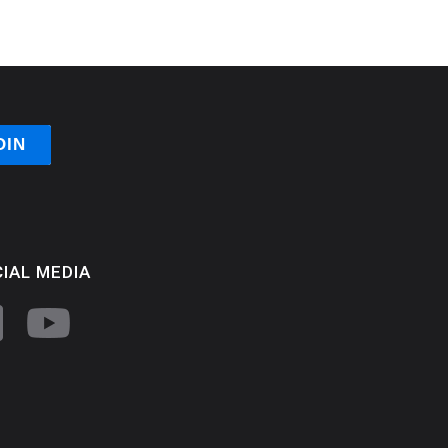
IAL MEDIA