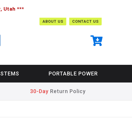
, Utah ***
ABOUT US
CONTACT US
YSTEMS
PORTABLE POWER
30-Day
Return Policy