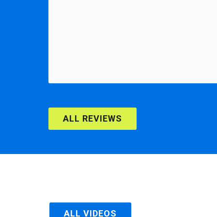
ALL REVIEWS
ALL VIDEOS