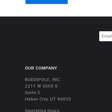
OUR COMPANY
BUDDIPOLE, INC.
2211 W 3000 S
Suite C
Heber City, UT 84032
Operating hours: