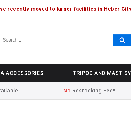
ve recently moved to larger facilities in Heber City
A ACCESSORIES
TRIPOD AND MAST S
ailable
No
Restocking Fee*