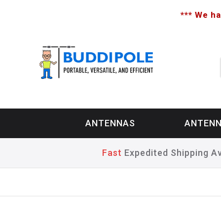
*** We ha
ANTENNAS
ANTENN
Fast
Expedited Shipping Av
Home
>